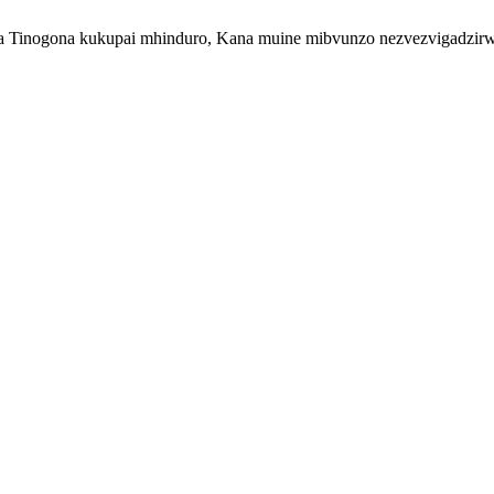
inogona kukupai mhinduro, Kana muine mibvunzo nezvezvigadzirwa z