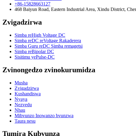
+86-15828663127
468 Baiyun Road, Eastern Industrial Area, Xindu District, Ch
Zvigadzirwa
Simba reHigh Voltage DC
Simba reDC reVoltage Rakaderera
Simba Guru reDC Simba remagetsi
Simba reBipolar DC
Sisitimu yePulse-DC
Zvinongedzo zvinokurumidza
Musha
Zvigadzirwa
Kushandiswa
Nyaya
Nezvedu
Nhau
Mibvunzo Inowanzo bvunzwa
Taura nesu
Tumira Kubvunza