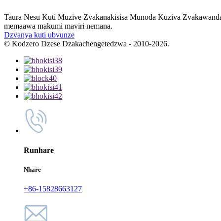
Taura Nesu Kuti Muzive Zvakanakisisa Munoda Kuziva Zvakawanda T
memaawa makumi maviri nemana.
Dzvanya kuti ubvunze
© Kodzero Dzese Dzakachengetedzwa - 2010-2026.
Runhare
Nhare
+86-15828663127