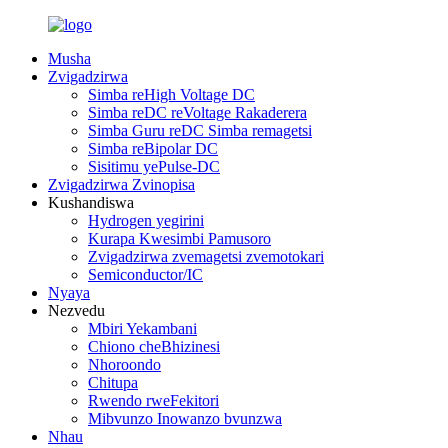
Musha
Zvigadzirwa
Simba reHigh Voltage DC
Simba reDC reVoltage Rakaderera
Simba Guru reDC Simba remagetsi
Simba reBipolar DC
Sisitimu yePulse-DC
Zvigadzirwa Zvinopisa
Kushandiswa
Hydrogen yegirini
Kurapa Kwesimbi Pamusoro
Zvigadzirwa zvemagetsi zvemotokari
Semiconductor/IC
Nyaya
Nezvedu
Mbiri Yekambani
Chiono cheBhizinesi
Nhoroondo
Chitupa
Rwendo rweFekitori
Mibvunzo Inowanzo bvunzwa
Nhau