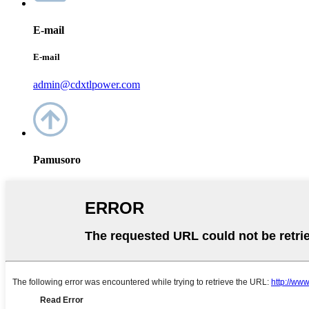
E-mail
E-mail
admin@cdxtlpower.com
Pamusoro