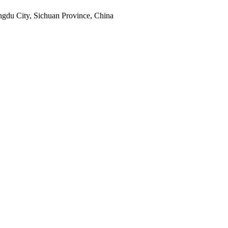
engdu City, Sichuan Province, China