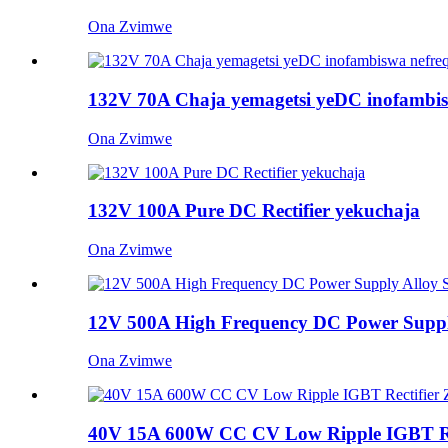
Ona Zvimwe
132V 70A Chaja yemagetsi yeDC inofambis
Ona Zvimwe
132V 100A Pure DC Rectifier yekuchaja
Ona Zvimwe
12V 500A High Frequency DC Power Supply 
Ona Zvimwe
40V 15A 600W CC CV Low Ripple IGBT Recti