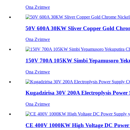
Ona Zvimwe
50V 600A 30KW Sliver Copper Gold Chrome 
Ona Zvimwe
150V 700A 105KW Simbi Yepamusoro Yekuput
Ona Zvimwe
Kugadzirisa 30V 200A Electroplysis Power 
Ona Zvimwe
CE 400V 1000KW High Voltage DC Power