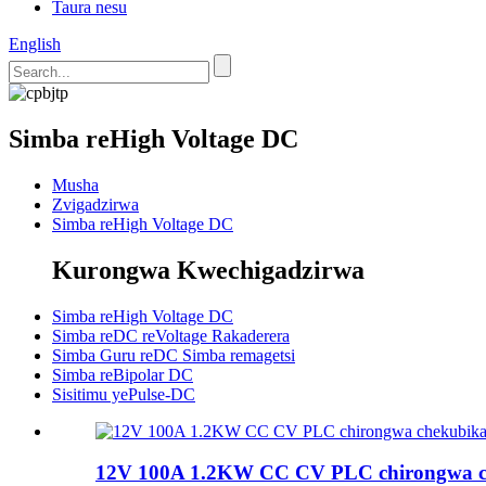
Taura nesu
English
Simba reHigh Voltage DC
Musha
Zvigadzirwa
Simba reHigh Voltage DC
Kurongwa Kwechigadzirwa
Simba reHigh Voltage DC
Simba reDC reVoltage Rakaderera
Simba Guru reDC Simba remagetsi
Simba reBipolar DC
Sisitimu yePulse-DC
12V 100A 1.2KW CC CV PLC chirongwa ch