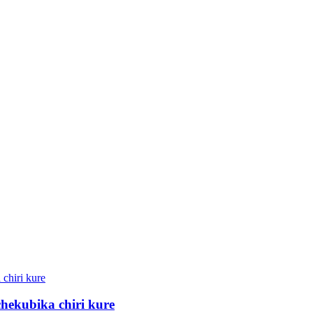
ekubika chiri kure