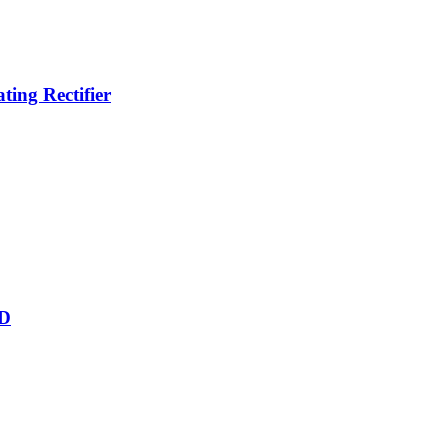
ing Rectifier
&D