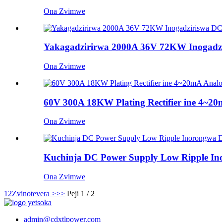
Ona Zvimwe
Yakagadzirirwa 2000A 36V 72KW Inogadzir
Ona Zvimwe
60V 300A 18KW Plating Rectifier ine 4~20mA
Ona Zvimwe
Kuchinja DC Power Supply Low Ripple I
Ona Zvimwe
1
2
Zvinotevera >
>>
Peji 1 / 2
admin@cdxtlpower.com