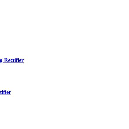
 Rectifier
ifier