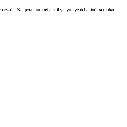
vedu. Ndapota titumirei email yenyu uye tichapindura mukati