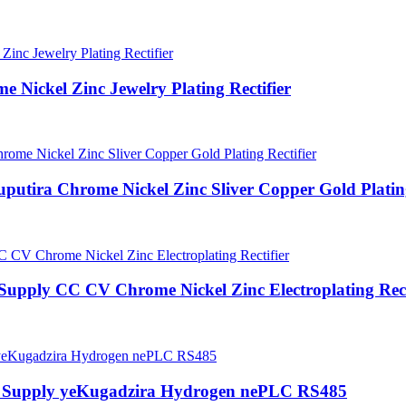
Nickel Zinc Jewelry Plating Rectifier
ira Chrome Nickel Zinc Sliver Copper Gold Plating
Supply CC CV Chrome Nickel Zinc Electroplating Rect
 Supply yeKugadzira Hydrogen nePLC RS485