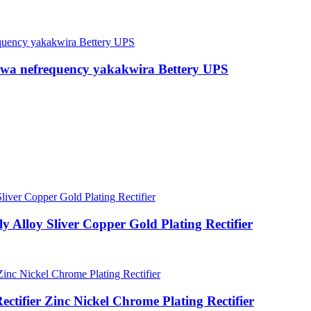
wa nefrequency yakakwira Bettery UPS
Alloy Sliver Copper Gold Plating Rectifier
fier Zinc Nickel Chrome Plating Rectifier