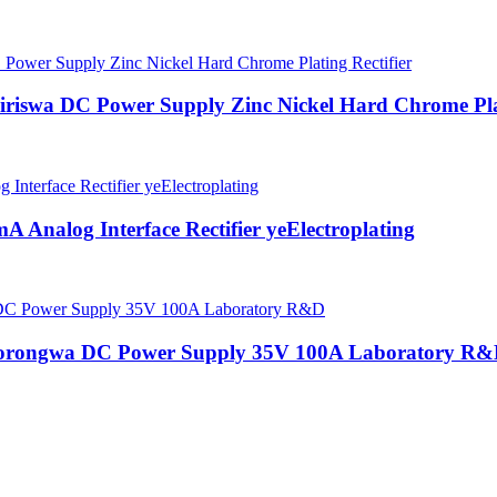
iswa DC Power Supply Zinc Nickel Hard Chrome Plat
 Analog Interface Rectifier yeElectroplating
norongwa DC Power Supply 35V 100A Laboratory R