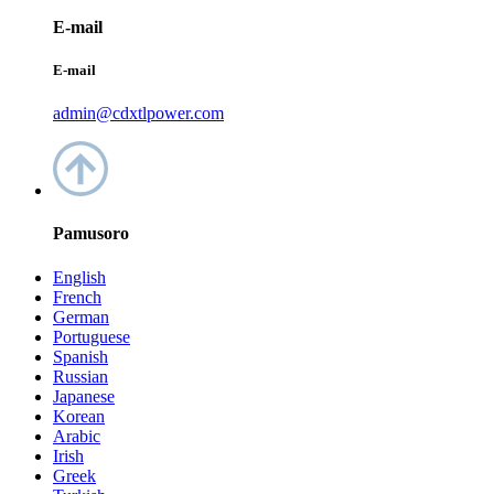
E-mail
E-mail
admin@cdxtlpower.com
Pamusoro
English
French
German
Portuguese
Spanish
Russian
Japanese
Korean
Arabic
Irish
Greek