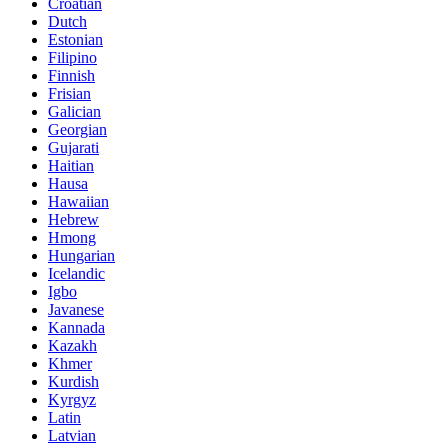
Croatian
Dutch
Estonian
Filipino
Finnish
Frisian
Galician
Georgian
Gujarati
Haitian
Hausa
Hawaiian
Hebrew
Hmong
Hungarian
Icelandic
Igbo
Javanese
Kannada
Kazakh
Khmer
Kurdish
Kyrgyz
Latin
Latvian