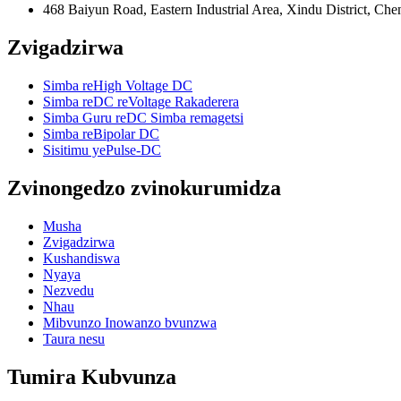
468 Baiyun Road, Eastern Industrial Area, Xindu District, Ch
Zvigadzirwa
Simba reHigh Voltage DC
Simba reDC reVoltage Rakaderera
Simba Guru reDC Simba remagetsi
Simba reBipolar DC
Sisitimu yePulse-DC
Zvinongedzo zvinokurumidza
Musha
Zvigadzirwa
Kushandiswa
Nyaya
Nezvedu
Nhau
Mibvunzo Inowanzo bvunzwa
Taura nesu
Tumira Kubvunza