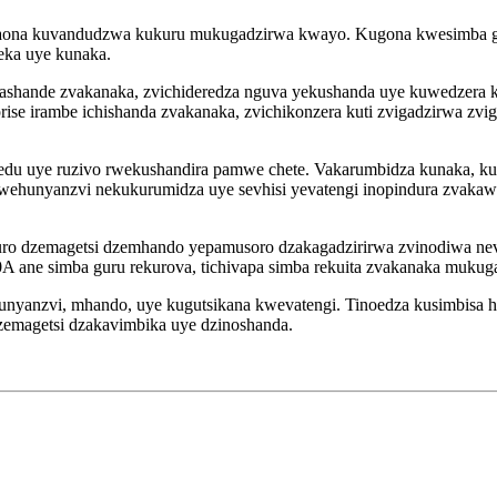
akaona kuvandudzwa kukuru mukugadzirwa kwayo. Kugona kwesimba g
jeka uye kunaka.
 ashande zvakanaka, zvichideredza nguva yekushanda uye kuwedzera
ise irambe ichishanda zvakanaka, zvichikonzera kuti zvigadzirwa zvi
edu uye ruzivo rwekushandira pamwe chete. Vakarumbidza kunaka, kuv
rwehunyanzvi nekukurumidza uye sevhisi yevatengi inopindura zvaka
nduro dzemagetsi dzemhando yepamusoro dzakagadzirirwa zvinodiwa n
 ane simba guru rekurova, tichivapa simba rekuita zvakanaka mukugadz
hunyanzvi, mhando, uye kugutsikana kwevatengi. Tinoedza kusimbisa
zemagetsi dzakavimbika uye dzinoshanda.