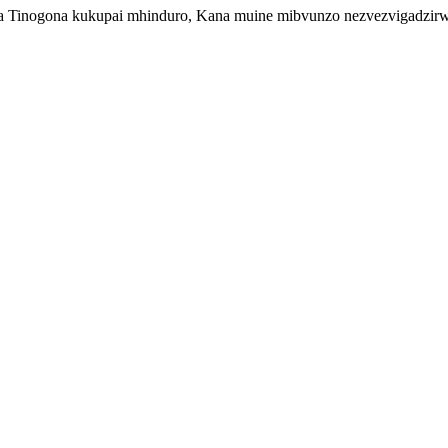
inogona kukupai mhinduro, Kana muine mibvunzo nezvezvigadzirwa z