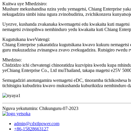
Kuitwa uye Mhedzisiro:
Mushure mekushandisa nzira yedu yemagetsi, Chiang Enterprise y
nekugadzira simbi isina ngura zvinobudirira, zvichikonzera kunyatso
Uyezve, kushanda zvakanaka kwemagetsi edu kwakaita kuti magetsi
nemagetsi zvinopihwa nemhinduro yedu kwakaita kuti Chiang Enterpr
Kugutsikana kweVatengi:
Chiang Enterprise yakaratidza kugutsikana kwavo kukuru nemagetsi 
guru mukuzadzisa zvinangwa zvavo zvekugadzira. Rutsigiro rwedu 
Mhedziso:
Chidzidzo ichi chevatengi chinoratidza kuzvipira kwedu kupa mhi
yeChiang Enterprise Co., Ltd muThailand, takapa magetsi e25V 5000A
Semugadziri anotungamira wemagetsi eDC, tinoramba tichikoshesa 
tichitsigira kubudirira kwavo mukushanda kuburikidza nemhinduro d
Nguva yekutumira: Chikunguru-07-2023
admin@cdxtlpower.com
+86-15828663127