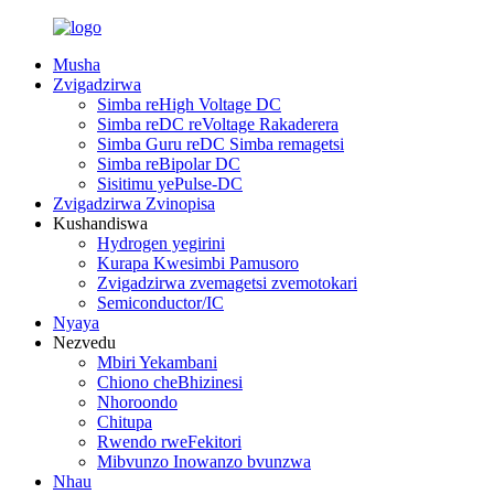
Musha
Zvigadzirwa
Simba reHigh Voltage DC
Simba reDC reVoltage Rakaderera
Simba Guru reDC Simba remagetsi
Simba reBipolar DC
Sisitimu yePulse-DC
Zvigadzirwa Zvinopisa
Kushandiswa
Hydrogen yegirini
Kurapa Kwesimbi Pamusoro
Zvigadzirwa zvemagetsi zvemotokari
Semiconductor/IC
Nyaya
Nezvedu
Mbiri Yekambani
Chiono cheBhizinesi
Nhoroondo
Chitupa
Rwendo rweFekitori
Mibvunzo Inowanzo bvunzwa
Nhau