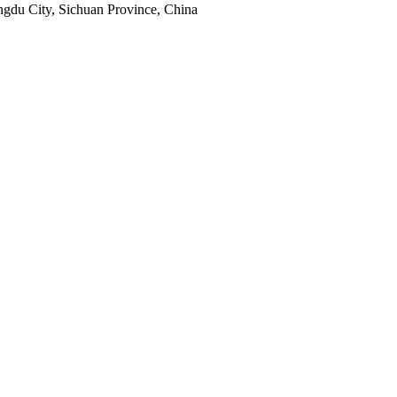
engdu City, Sichuan Province, China