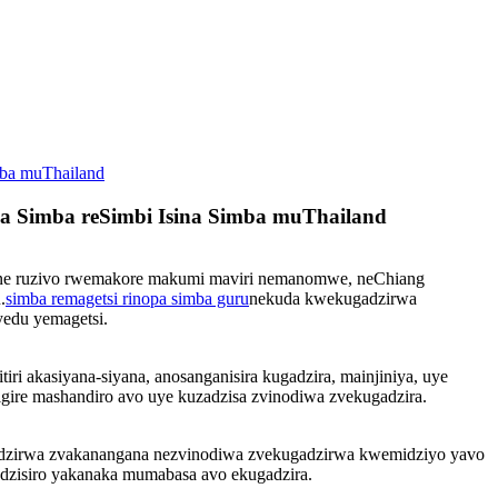
mba muThailand
za Simba reSimbi Isina Simba muThailand
C ine ruzivo rwemakore makumi maviri nemanomwe, neChiang
.
simba remagetsi rinopa simba guru
nekuda kwekugadzirwa
yedu yemagetsi.
 akasiyana-siyana, anosanganisira kugadzira, mainjiniya, uye
sigire mashandiro avo uye kuzadzisa zvinodiwa zvekugadzira.
gadzirwa zvakanangana nezvinodiwa zvekugadzirwa kwemidziyo yavo
edzisiro yakanaka mumabasa avo ekugadzira.