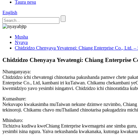
Taura nesu
English
Musha
Nyaya
Chidzidzo Chenyaya Yevatengi: Chiang Enterprise Co., Ltd.
Chidzidzo Chenyaya Yevatengi: Chiang Enterprise 
Nhanganyaya:
Chidzidzo ichi chevatengi chinotarisa pakushanda pamwe chete pa
Enterprise Co., Ltd, kambani iri kuTaiwan. Chikamu chekambani y
kwemidziyo yavo yesimbi isingatsvi. Chidzidzo ichi chinoratidza 
Kumashure:
Nekuvapo kwakasimba muTaiwan nekune dzimwe nzvimbo, Chiang Enter
tekinoroji. Chikamu chavo muThailand chinotarisa pakugadzira michin
Mhinduro:
Tichiziva kudiwa kweChiang Enterprise kwemagetsi ane simba guru
yesimbi isina ngura. Yaiva nekushanda kwakanaka, kutonga kwakarur