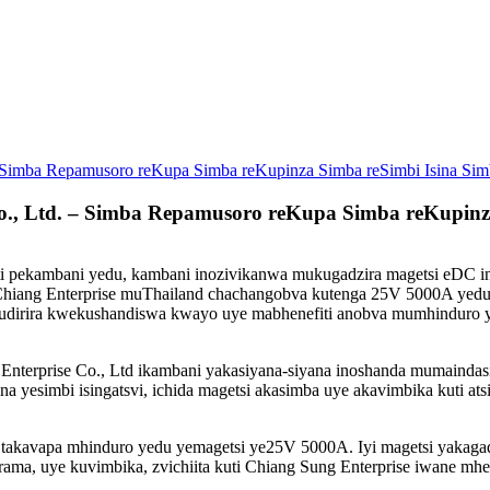
 – Simba Repamusoro reKupa Simba reKupinza Simba reSimbi Isina Si
Co., Ltd. – Simba Repamusoro reKupa Simba reKupin
kati pekambani yedu, kambani inozivikanwa mukugadzira magetsi eD
eChiang Enterprise muThailand chachangobva kutenga 25V 5000A yedu
kubudirira kwekushandiswa kwayo uye mabhenefiti anobva mumhinduro 
prise Co., Ltd ikambani yakasiyana-siyana inoshanda mumaindasitiri
a yesimbi isingatsvi, ichida magetsi akasimba uye akavimbika kuti at
, takavapa mhinduro yedu yemagetsi ye25V 5000A. Iyi magetsi yaka
ama, uye kuvimbika, zvichiita kuti Chiang Sung Enterprise iwane mh