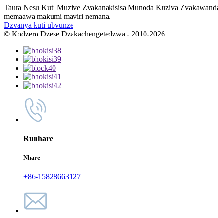
Taura Nesu Kuti Muzive Zvakanakisisa Munoda Kuziva Zvakawanda T
memaawa makumi maviri nemana.
Dzvanya kuti ubvunze
© Kodzero Dzese Dzakachengetedzwa - 2010-2026.
Runhare
Nhare
+86-15828663127