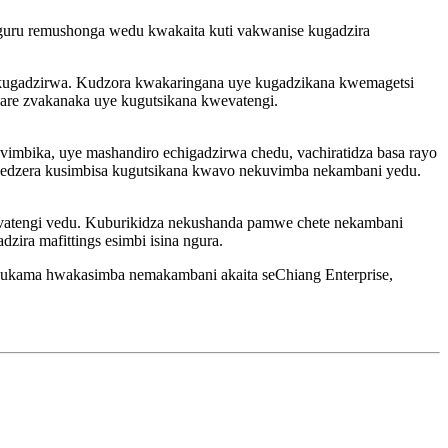
uru remushonga wedu kwakaita kuti vakwanise kugadzira
 kugadzirwa. Kudzora kwakaringana uye kugadzikana kwemagetsi
gare zvakanaka uye kugutsikana kwevatengi.
imbika, uye mashandiro echigadzirwa chedu, vachiratidza basa rayo
wedzera kusimbisa kugutsikana kwavo nekuvimba nekambani yedu.
evatengi vedu. Kuburikidza nekushanda pamwe chete nekambani
ira mafittings esimbi isina ngura.
 hukama hwakasimba nemakambani akaita seChiang Enterprise,