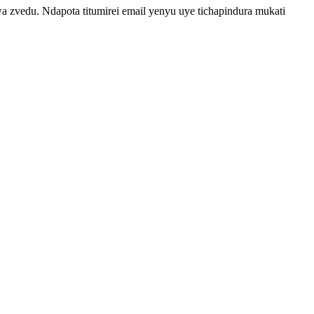
vedu. Ndapota titumirei email yenyu uye tichapindura mukati