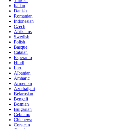
Turkish
Italian
Danish
Romanian
Indonesian
Czech
Afrikaans
Swedish
Polish
Basque
Catalan
Esperanto
Hindi
Lao
Albanian
Amharic
Armenian
Azerbaijani
Belarusian
Bengali
Bosnian
Bulgarian
Cebuano
Chichewa
Corsican